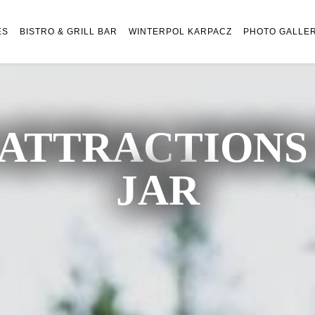
ES
BISTRO & GRILL BAR
WINTERPOL KARPACZ
PHOTO GALLE
ATTRACTIONS 
JAR