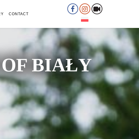
RY
CONTACT
OF BIAŁY