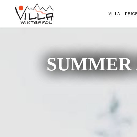
VILLA
PRIC
SUMMER 