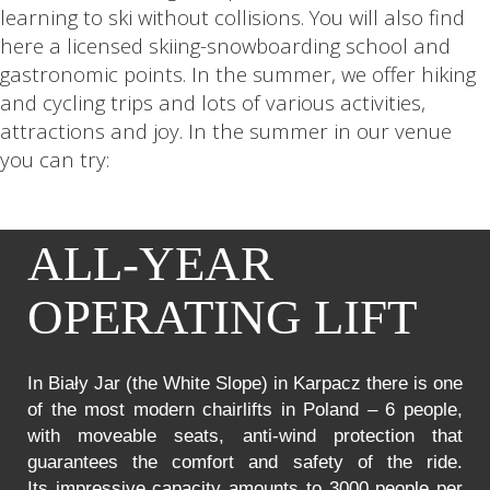
learning to ski without collisions. You will also find
here a licensed skiing-snowboarding school and
gastronomic points. In the summer, we offer hiking
and cycling trips and lots of various activities,
attractions and joy. In the summer in our venue
you can try:
ALL-YEAR
OPERATING LIFT
In Biały Jar (the White Slope) in Karpacz there is one
of the most modern chairlifts in Poland – 6 people,
with moveable seats, anti-wind protection that
guarantees the comfort and safety of the ride.
Its impressive capacity amounts to 3000 people per