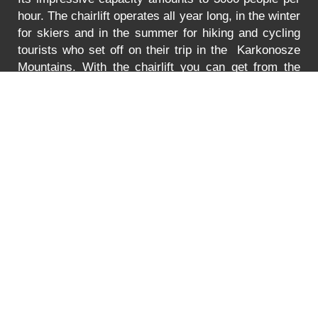
hour. The chairlift operates all year long, in the winter
for skiers and in the summer for hiking and cycling
tourists who set off on their trip in the Karkonosze
Mountains. With the chairlift you can get from the
Turystyczna Street in Karpacz to the lower station of
the chairlift to Mt. Kopa. The lift is adjusted to
transport bikes, go-carts and wheelchairs as well.
In
the summer the lift is open between 8:30 to 18:00.
You can find the prices for the ride
HERE
.
Error
PRICE LIST