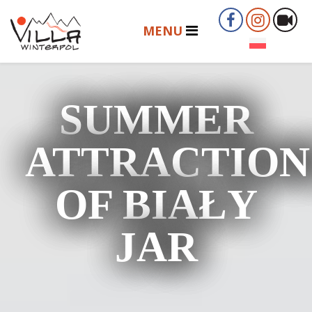
SUMMER
ATTRACTION
OF BIAŁY
JAR