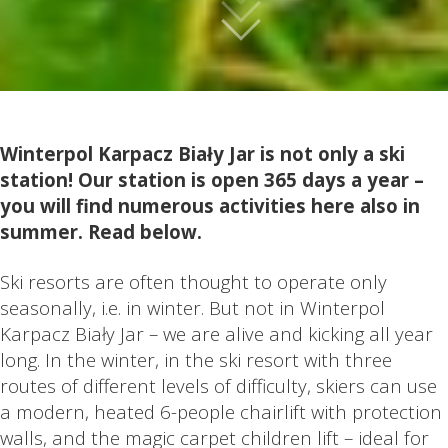
Winterpol Karpacz Biały Jar is not only a ski
station! Our station is open 365 days a year –
you will find numerous activities here also in
summer. Read below.
Ski resorts are often thought to operate only
seasonally, i.e. in winter. But not in Winterpol
Karpacz Biały Jar – we are alive and kicking all year
long. In the winter, in the ski resort with three
routes of different levels of difficulty, skiers can use
a modern, heated 6-people chairlift with protection
walls, and the magic carpet children lift – ideal for