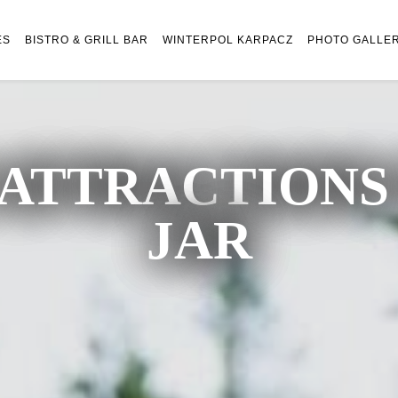
ES
BISTRO & GRILL BAR
WINTERPOL KARPACZ
PHOTO GALLE
ATTRACTIONS 
JAR