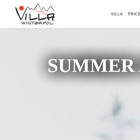
VILLA
PRIC
SUMMER 