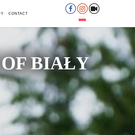
RY
CONTACT
OF BIAŁY