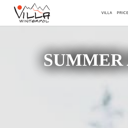
VILLA
PRIC
SUMMER 