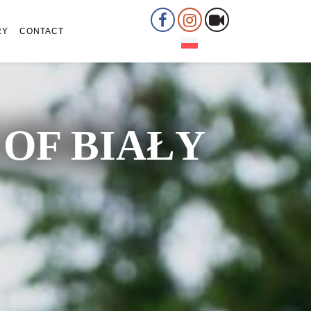
RY
CONTACT
OF BIAŁY