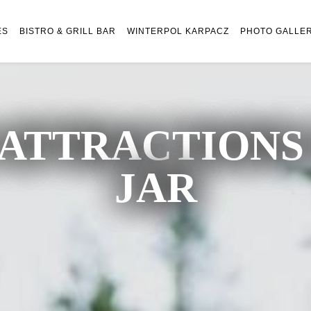
ES
BISTRO & GRILL BAR
WINTERPOL KARPACZ
PHOTO GALLE
ATTRACTIONS 
JAR