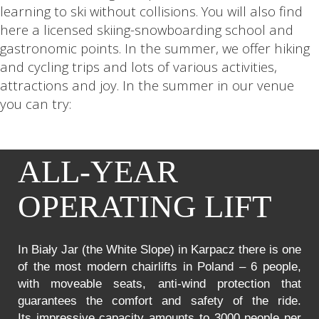
learning to ski without collisions. You will also find
here a licensed skiing-snowboarding school and
gastronomic points. In the summer, we offer hiking
and cycling trips and lots of various activities,
attractions and joy. In the summer in our venue
you can try:
ALL-YEAR
OPERATING LIFT
In Biały Jar (the White Slope) in Karpacz there is one
of the most modern chairlifts in Poland – 6 people,
with moveable seats, anti-wind protection that
guarantees the comfort and safety of the ride.
Its impressive capacity amounts to 3000 people per