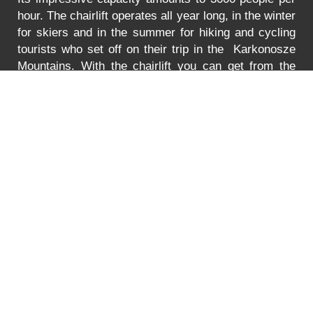
hour. The chairlift operates all year long, in the winter
for skiers and in the summer for hiking and cycling
tourists who set off on their trip in the Karkonosze
Mountains. With the chairlift you can get from the
Turystyczna Street in Karpacz to the lower station of
the chairlift to Mt. Kopa. The lift is adjusted to
transport bikes, go-carts and wheelchairs as well.
In
the summer the lift is open between 8:30 to 18:00.
You can find the prices for the ride
HERE
.
Error
PRICE LIST