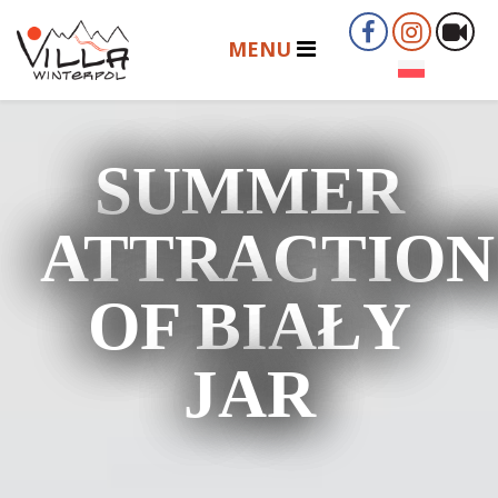
SUMMER
ATTRACTION
OF BIAŁY
JAR