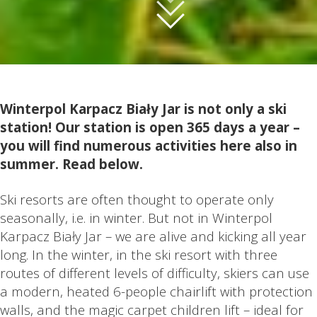
Winterpol Karpacz Biały Jar is not only a ski
station! Our station is open 365 days a year –
you will find numerous activities here also in
summer. Read below.
Ski resorts are often thought to operate only
seasonally, i.e. in winter. But not in Winterpol
Karpacz Biały Jar – we are alive and kicking all year
long. In the winter, in the ski resort with three
routes of different levels of difficulty, skiers can use
a modern, heated 6-people chairlift with protection
walls, and the magic carpet children lift – ideal for