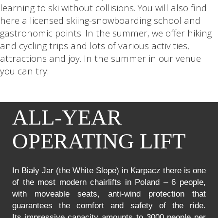
learning to ski without collisions. You will also find
here a licensed skiing-snowboarding school and
gastronomic points. In the summer, we offer hiking
and cycling trips and lots of various activities,
attractions and joy. In the summer in our venue
you can try:
ALL-YEAR
OPERATING LIFT
In Biały Jar (the White Slope) in Karpacz there is one
of the most modern chairlifts in Poland – 6 people,
with moveable seats, anti-wind protection that
guarantees the comfort and safety of the ride.
Its impressive capacity amounts to 3000 people per