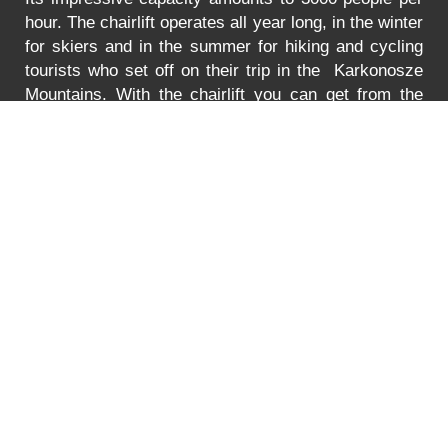
hour. The chairlift operates all year long, in the winter
for skiers and in the summer for hiking and cycling
tourists who set off on their trip in the Karkonosze
Mountains. With the chairlift you can get from the
Turystyczna Street in Karpacz to the lower station of
the chairlift to Mt. Kopa. The lift is adjusted to
transport bikes, go-carts and wheelchairs as well.
In
the summer the lift is open between 8:30 to 18:00.
You can find the prices for the ride
HERE
.
Error
PRICE LIST