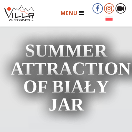
SUMMER
ATTRACTION
OF BIAŁY
JAR