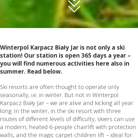
Winterpol Karpacz Biały Jar is not only a ski
station! Our station is open 365 days a year –
you will find numerous activities here also in
summer. Read below.
Ski resorts are often thought to operate only
seasonally, i.e. in winter. But not in Winterpol
Karpacz Biały Jar – we are alive and kicking all year
long. In the winter, in the ski resort with three
routes of different levels of difficulty, skiers can use
a modern, heated 6-people chairlift with protection
walls, and the magic carpet children lift – ideal for