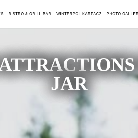
ES
BISTRO & GRILL BAR
WINTERPOL KARPACZ
PHOTO GALLE
ATTRACTIONS 
JAR