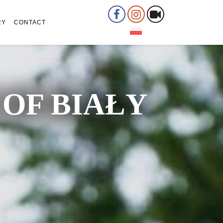
RY
CONTACT
OF BIAŁY