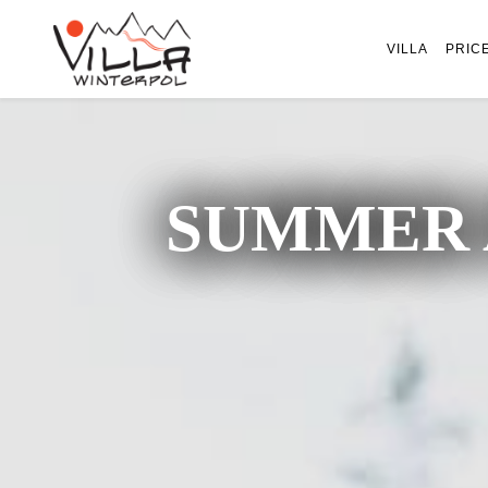
VILLA
PRIC
SUMMER 