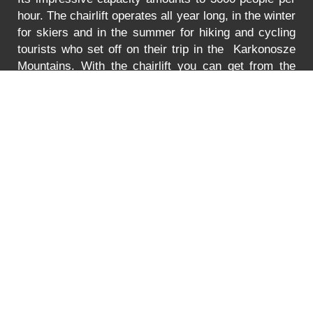
hour. The chairlift operates all year long, in the winter
for skiers and in the summer for hiking and cycling
tourists who set off on their trip in the Karkonosze
Mountains. With the chairlift you can get from the
Turystyczna Street in Karpacz to the lower station of
the chairlift to Mt. Kopa. The lift is adjusted to
transport bikes, go-carts and wheelchairs as well.
In
the summer the lift is open between 8:30 to 18:00.
You can find the prices for the ride
HERE
.
Error
PRICE LIST