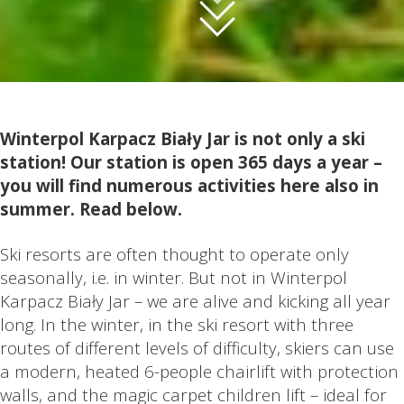
Winterpol Karpacz Biały Jar is not only a ski
station! Our station is open 365 days a year –
you will find numerous activities here also in
summer. Read below.
Ski resorts are often thought to operate only
seasonally, i.e. in winter. But not in Winterpol
Karpacz Biały Jar – we are alive and kicking all year
long. In the winter, in the ski resort with three
routes of different levels of difficulty, skiers can use
a modern, heated 6-people chairlift with protection
walls, and the magic carpet children lift – ideal for