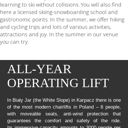
learning to ski without collisions. You will also find
here a licensed skiing-snowboarding school and
gastronomic points. In the summer, we offer hiking
and cycling trips and lots of various activities,
attractions and joy. In the summer in our venue
you can try:
ALL-YEAR
OPERATING LIFT
In Biały Jar (the White Slope) in Karpacz there is one
of the most modern chairlifts in Poland – 6 people,
with moveable seats, anti-wind protection that
guarantees the comfort and safety of the ride.
Its impressive capacity amounts to 3000 people per