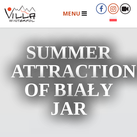
SUMMER
ATTRACTION
OF BIAŁY
JAR