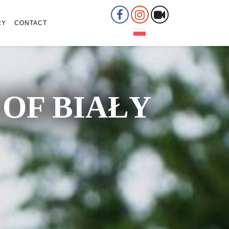
RY
CONTACT
OF BIAŁY