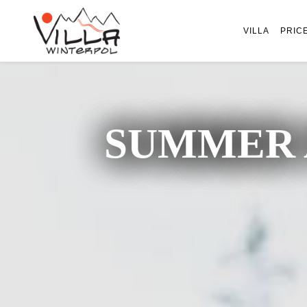
VILLA
PRIC
SUMMER 