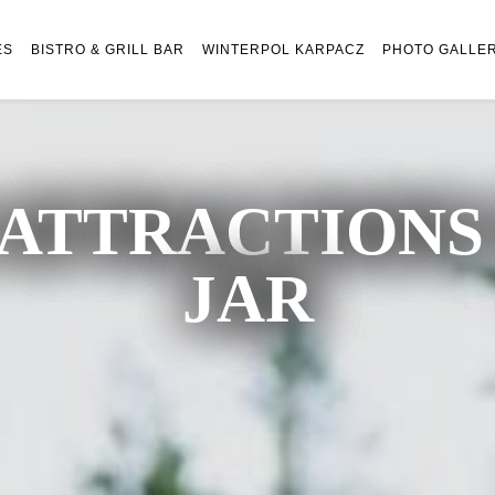
ES
BISTRO & GRILL BAR
WINTERPOL KARPACZ
PHOTO GALLE
ATTRACTIONS 
JAR