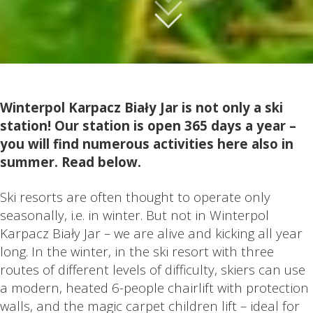
Winterpol Karpacz Biały Jar is not only a ski
station! Our station is open 365 days a year –
you will find numerous activities here also in
summer. Read below.
Ski resorts are often thought to operate only
seasonally, i.e. in winter. But not in Winterpol
Karpacz Biały Jar – we are alive and kicking all year
long. In the winter, in the ski resort with three
routes of different levels of difficulty, skiers can use
a modern, heated 6-people chairlift with protection
walls, and the magic carpet children lift – ideal for