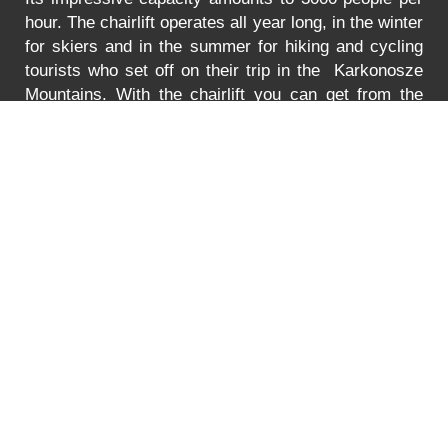
hour. The chairlift operates all year long, in the winter
for skiers and in the summer for hiking and cycling
tourists who set off on their trip in the Karkonosze
Mountains. With the chairlift you can get from the
Turystyczna Street in Karpacz to the lower station of
the chairlift to Mt. Kopa. The lift is adjusted to
transport bikes, go-carts and wheelchairs as well.
In
the summer the lift is open between 8:30 to 18:00.
You can find the prices for the ride
HERE
.
Error
PRICE LIST