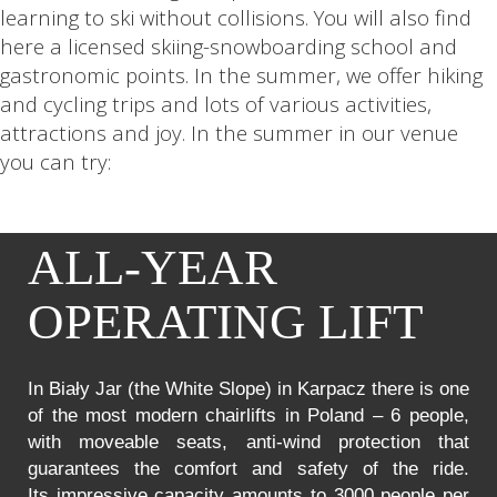
learning to ski without collisions. You will also find
here a licensed skiing-snowboarding school and
gastronomic points. In the summer, we offer hiking
and cycling trips and lots of various activities,
attractions and joy. In the summer in our venue
you can try:
ALL-YEAR
OPERATING LIFT
In Biały Jar (the White Slope) in Karpacz there is one
of the most modern chairlifts in Poland – 6 people,
with moveable seats, anti-wind protection that
guarantees the comfort and safety of the ride.
Its impressive capacity amounts to 3000 people per