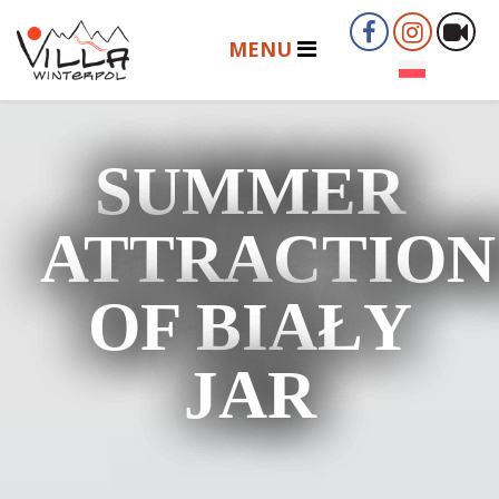
SUMMER
ATTRACTION
OF BIAŁY
JAR