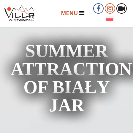
SUMMER
ATTRACTION
OF BIAŁY
JAR