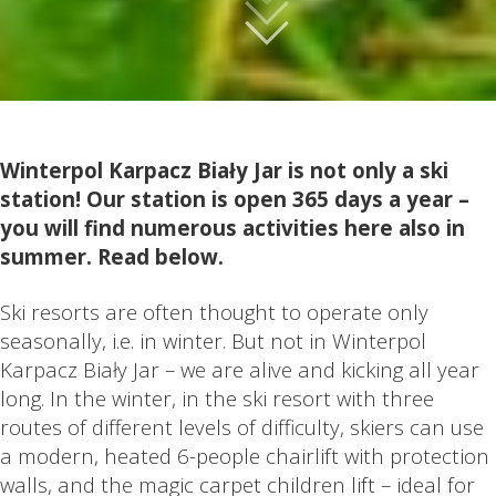
Winterpol Karpacz Biały Jar is not only a ski
station! Our station is open 365 days a year –
you will find numerous activities here also in
summer. Read below.
Ski resorts are often thought to operate only
seasonally, i.e. in winter. But not in Winterpol
Karpacz Biały Jar – we are alive and kicking all year
long. In the winter, in the ski resort with three
routes of different levels of difficulty, skiers can use
a modern, heated 6-people chairlift with protection
walls, and the magic carpet children lift – ideal for