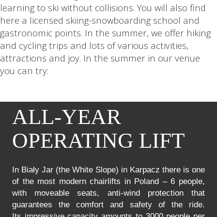
learning to ski without collisions. You will also find
here a licensed skiing-snowboarding school and
gastronomic points. In the summer, we offer hiking
and cycling trips and lots of various activities,
attractions and joy. In the summer in our venue
you can try:
ALL-YEAR
OPERATING LIFT
In Biały Jar (the White Slope) in Karpacz there is one
of the most modern chairlifts in Poland – 6 people,
with moveable seats, anti-wind protection that
guarantees the comfort and safety of the ride.
Its impressive capacity amounts to 3000 people per