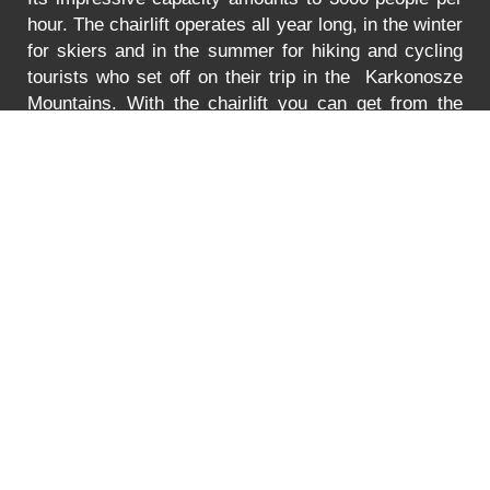
hour. The chairlift operates all year long, in the winter
for skiers and in the summer for hiking and cycling
tourists who set off on their trip in the Karkonosze
Mountains. With the chairlift you can get from the
Turystyczna Street in Karpacz to the lower station of
the chairlift to Mt. Kopa. The lift is adjusted to
transport bikes, go-carts and wheelchairs as well.
In
the summer the lift is open between 8:30 to 18:00.
You can find the prices for the ride
HERE
.
Error
PRICE LIST