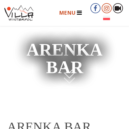
ARENKA
BAR
ARENKA BAR