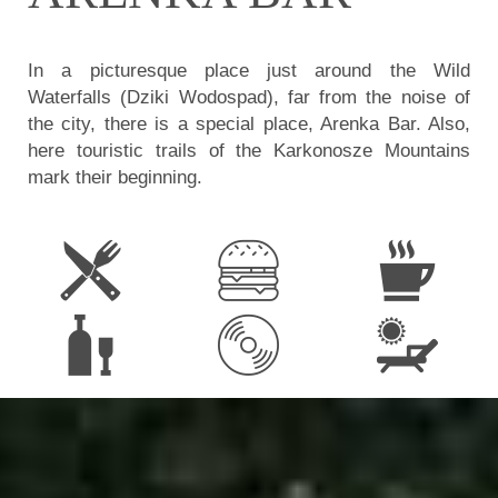
In a picturesque place just around the Wild
Waterfalls (Dziki Wodospad), far from the noise of
the city, there is a special place, Arenka Bar. Also,
here touristic trails of the Karkonosze Mountains
mark their beginning.