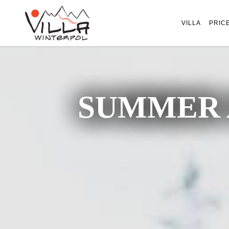
VILLA
PRIC
SUMMER 