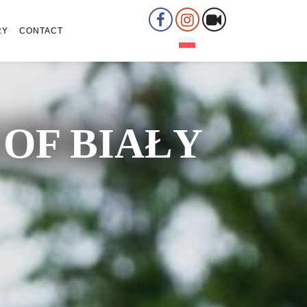
RY
CONTACT
OF BIAŁY