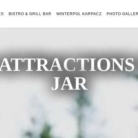
ES
BISTRO & GRILL BAR
WINTERPOL KARPACZ
PHOTO GALLE
ATTRACTIONS 
JAR