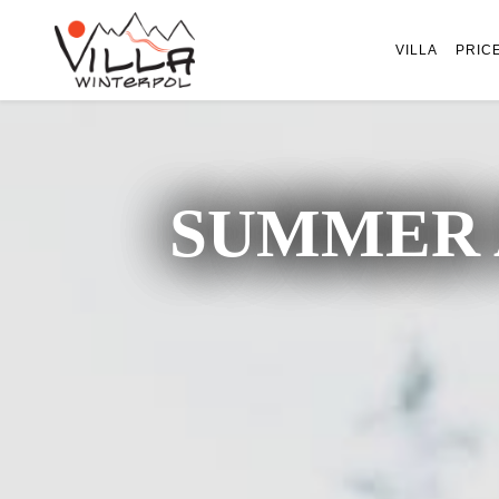
VILLA
PRIC
SUMMER 