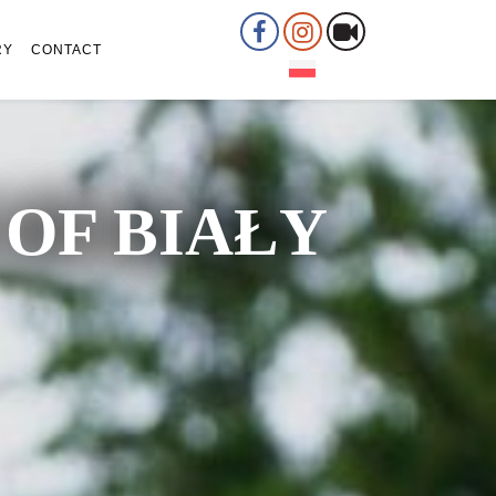
RY
CONTACT
OF BIAŁY