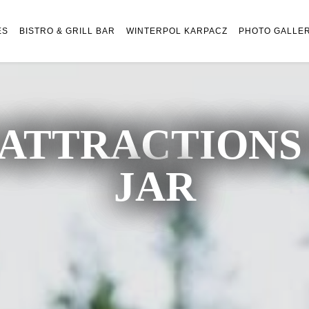
ES
BISTRO & GRILL BAR
WINTERPOL KARPACZ
PHOTO GALLE
ATTRACTIONS 
JAR