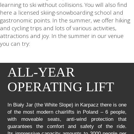
learning to ski without collisions. You will also find
here a licensed skiing-snowboarding school and
gastronomic points. In the summer, we offer hiking
and cycling trips and lots of various activities,
attractions and joy. In the summer in our venue
you can try:
ALL-YEAR
OPERATING LIFT
In Biały Jar (the White Slope) in Karpacz there is one
of the most modern chairlifts in Poland – 6 people,
with moveable seats, anti-wind protection that
guarantees the comfort and safety of the ride.
Its impressive capacity amounts to 3000 people per