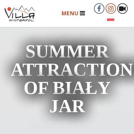
SUMMER
ATTRACTION
OF BIAŁY
JAR