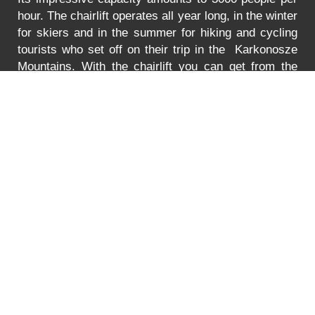
hour. The chairlift operates all year long, in the winter
for skiers and in the summer for hiking and cycling
tourists who set off on their trip in the Karkonosze
Mountains. With the chairlift you can get from the
Turystyczna Street in Karpacz to the lower station of
the chairlift to Mt. Kopa. The lift is adjusted to
transport bikes, go-carts and wheelchairs as well.
In
the summer the lift is open between 8:30 to 18:00.
You can find the prices for the ride
HERE
.
Error
PRICE LIST