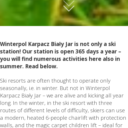
Winterpol Karpacz Biały Jar is not only a ski
station! Our station is open 365 days a year –
you will find numerous activities here also in
summer. Read below.
Ski resorts are often thought to operate only
seasonally, i.e. in winter. But not in Winterpol
Karpacz Biały Jar – we are alive and kicking all year
long. In the winter, in the ski resort with three
routes of different levels of difficulty, skiers can use
a modern, heated 6-people chairlift with protection
walls, and the magic carpet children lift – ideal for